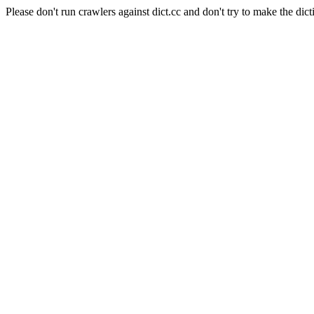
Please don't run crawlers against dict.cc and don't try to make the dict