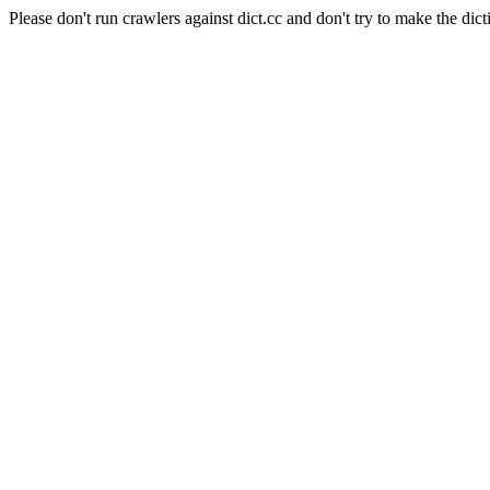
Please don't run crawlers against dict.cc and don't try to make the dict