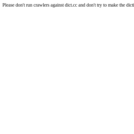
Please don't run crawlers against dict.cc and don't try to make the dict