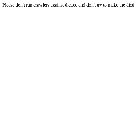
Please don't run crawlers against dict.cc and don't try to make the dict