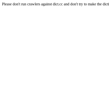
Please don't run crawlers against dict.cc and don't try to make the dict