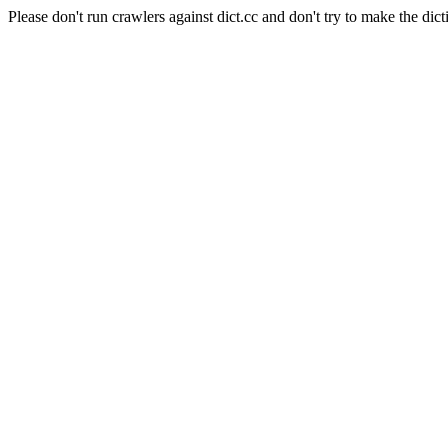
Please don't run crawlers against dict.cc and don't try to make the dict