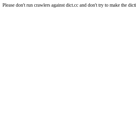
Please don't run crawlers against dict.cc and don't try to make the dict