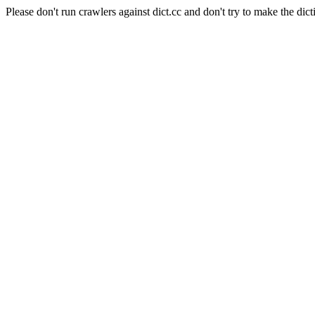
Please don't run crawlers against dict.cc and don't try to make the dict