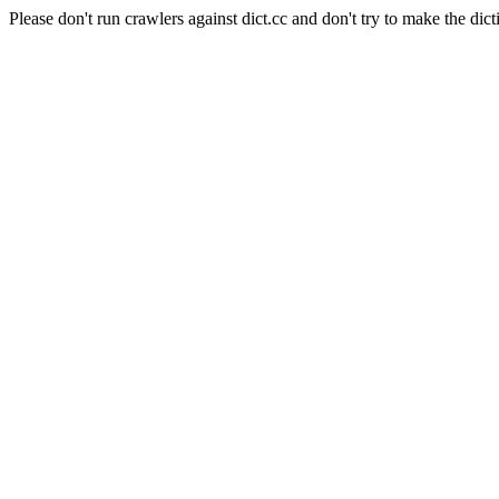
Please don't run crawlers against dict.cc and don't try to make the dict