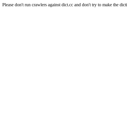
Please don't run crawlers against dict.cc and don't try to make the dict