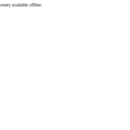
ionary available offline.