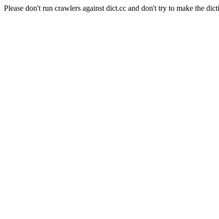
Please don't run crawlers against dict.cc and don't try to make the dict