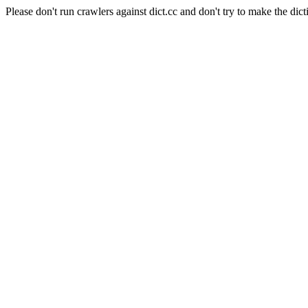
Please don't run crawlers against dict.cc and don't try to make the dict