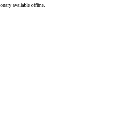
ionary available offline.