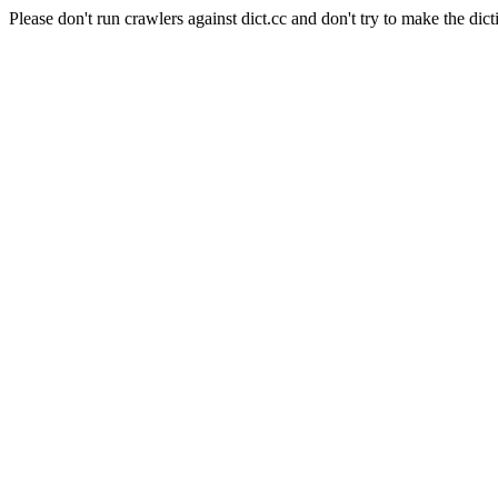
Please don't run crawlers against dict.cc and don't try to make the dict