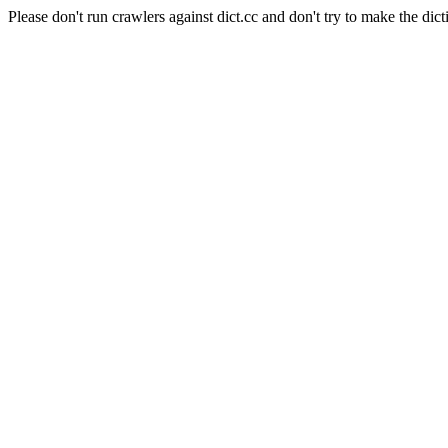
Please don't run crawlers against dict.cc and don't try to make the dict