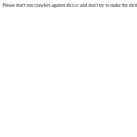
Please don't run crawlers against dict.cc and don't try to make the dict