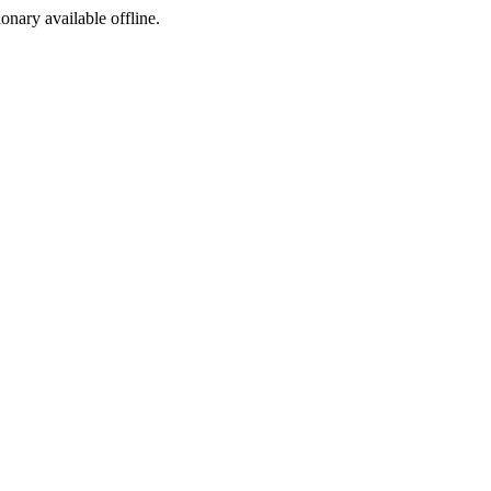
ionary available offline.