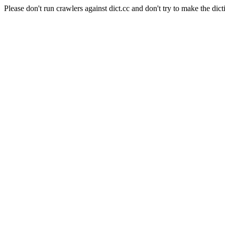
Please don't run crawlers against dict.cc and don't try to make the dict