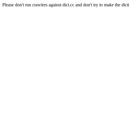
Please don't run crawlers against dict.cc and don't try to make the dict