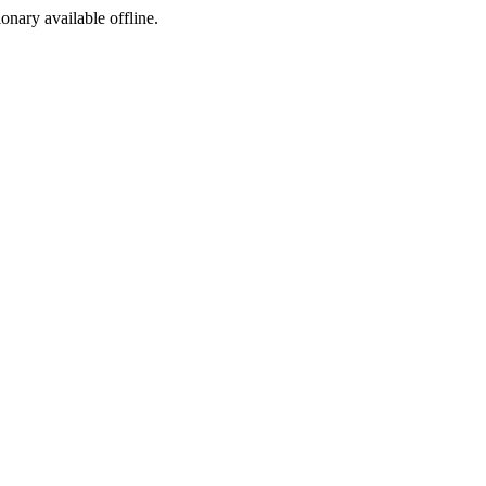
ionary available offline.