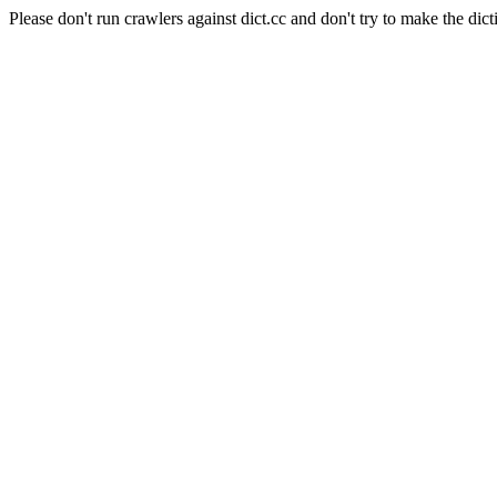
Please don't run crawlers against dict.cc and don't try to make the dict