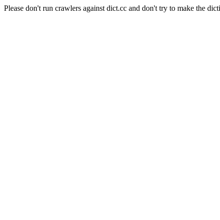
Please don't run crawlers against dict.cc and don't try to make the dict