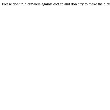
Please don't run crawlers against dict.cc and don't try to make the dict