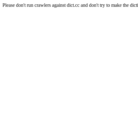
Please don't run crawlers against dict.cc and don't try to make the dict