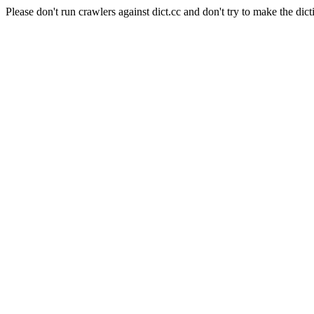
Please don't run crawlers against dict.cc and don't try to make the dict