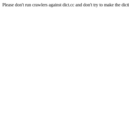
Please don't run crawlers against dict.cc and don't try to make the dict