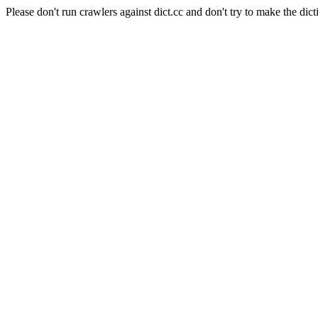
Please don't run crawlers against dict.cc and don't try to make the dict