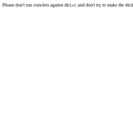
Please don't run crawlers against dict.cc and don't try to make the dict