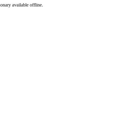
ionary available offline.