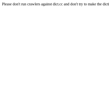
Please don't run crawlers against dict.cc and don't try to make the dict