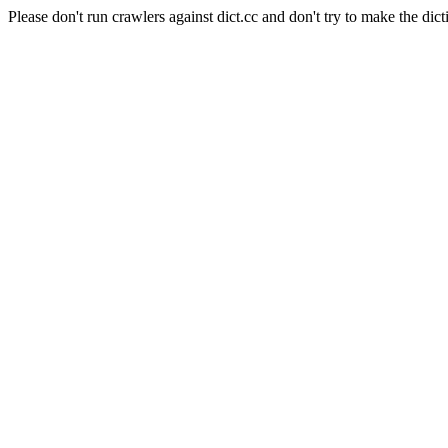
Please don't run crawlers against dict.cc and don't try to make the dict