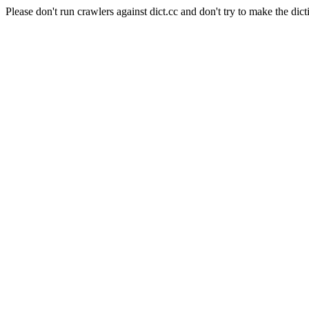
Please don't run crawlers against dict.cc and don't try to make the dict