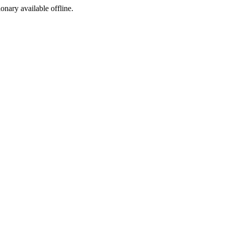
ionary available offline.