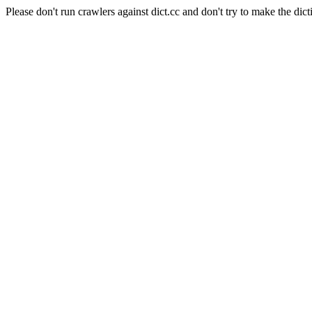
Please don't run crawlers against dict.cc and don't try to make the dict