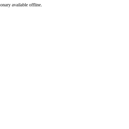
ionary available offline.