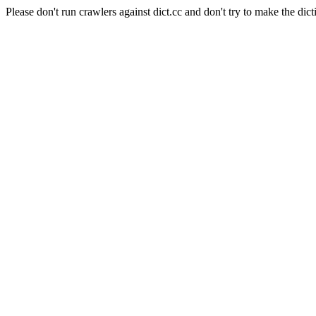
Please don't run crawlers against dict.cc and don't try to make the dict