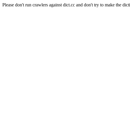
Please don't run crawlers against dict.cc and don't try to make the dict