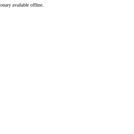
ionary available offline.