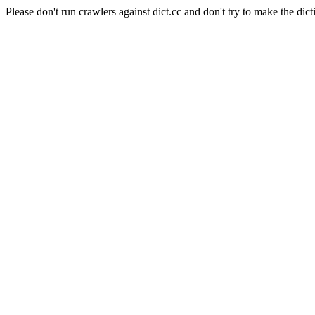
Please don't run crawlers against dict.cc and don't try to make the dict